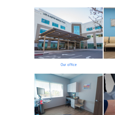
Our office