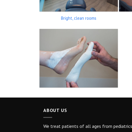
Bright, clean rooms
ABOUT US
We treat patients of all ages from pediatric