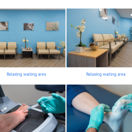
Relaxing waiting area
Relaxing waiting area