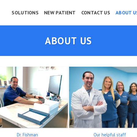
SOLUTIONS
NEW PATIENT
CONTACT US
ABOUT U
ABOUT US
Dr. Fishman
Our helpful staff