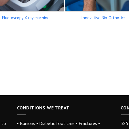
Fluoroscopy X-ray machine
Innovative Bio-Orthotics
CONDITIONS WE TREAT
CO
s to
• Bunions • Diabetic foot care • Fractures •
3851