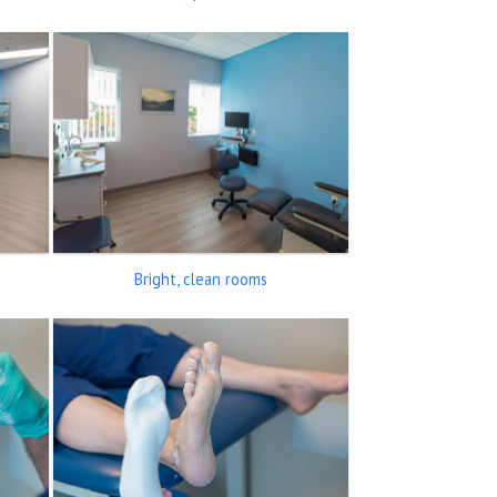
Bright, clean rooms