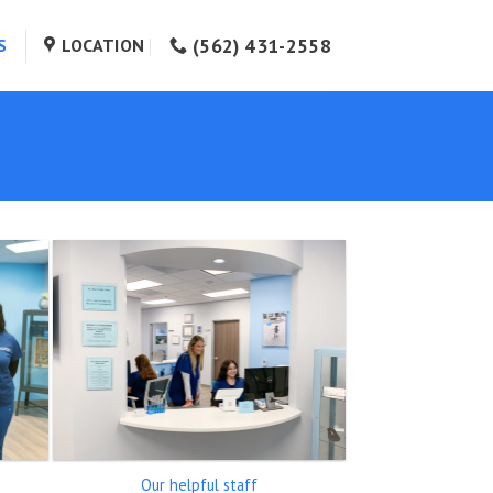
(562) 431-2558
S
LOCATION
Our helpful staff