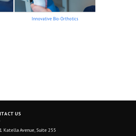
Innovative Bio-Orthotics
NTACT US
 Katella Avenue, Suite 255